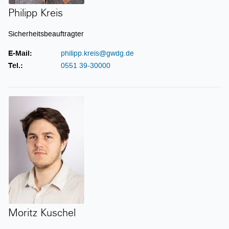
Philipp Kreis
Sicherheitsbeauftragter
E-Mail:
philipp.kreis@gwdg.de
Tel.:
0551 39-30000
Moritz Kuschel
Moritz Kuschel