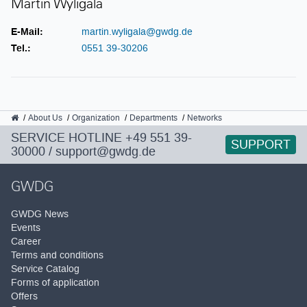
Martin Wyligala
E-Mail:
martin.wyligala@gwdg.de
Tel.:
0551 39-30206
GWDG
About Us
Organization
Departments
Networks
SERVICE HOTLINE
+49 551 39-
SUPPORT
30000
/
support@gwdg.de
GWDG
GWDG News
Events
Career
Terms and conditions
Service Catalog
Forms of application
Offers