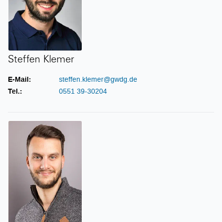
Steffen Klemer
E-Mail:
steffen.klemer@gwdg.de
Tel.:
0551 39-30204
Philipp Kreis