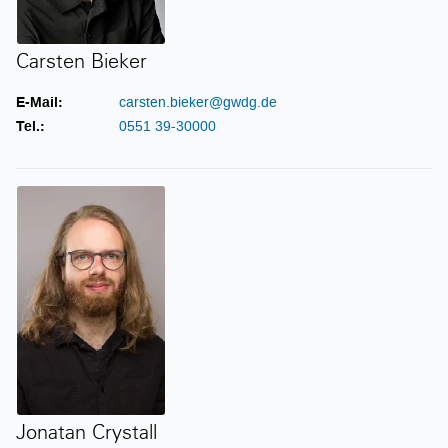
Carsten Bieker
E-Mail:
carsten.bieker@gwdg.de
Tel.:
0551 39-30000
Jonatan Crystall
Jonatan Crystall