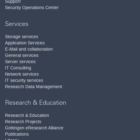
Support
Security Operations Center
Services
Storage services
Application Services
E-Mail and collaboration
General services
Server services
IT Consulting
Network services
IT security services
Research Data Management
Research & Education
Research & Education
Research Projects
Göttingen eResearch Alliance
Publications