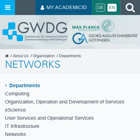
S
MY ACADEMICID
DE
EN
GWDG
About Us
Organization
Departments
NETWORKS
Departments
Computing
Organization, Operation and Development of Services
eScience
User Services and Operational Services
IT Infrastructure
Networks