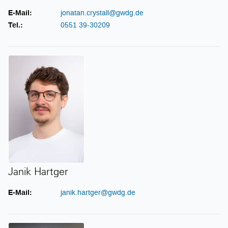
E-Mail:
jonatan.crystall@gwdg.de
Tel.:
0551 39-30209
Janik Hartger
Janik Hartger
E-Mail:
janik.hartger@gwdg.de
Sebastian Klamt