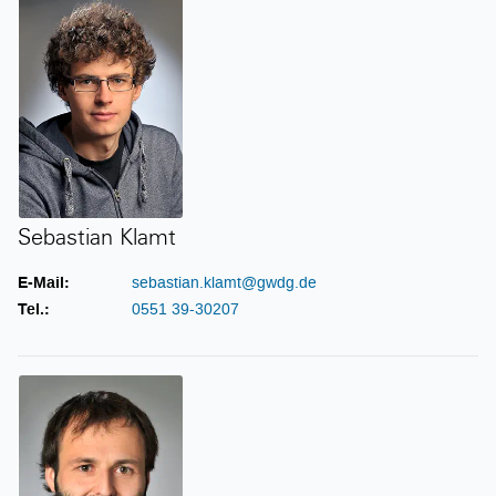
Sebastian Klamt
E-Mail:
sebastian.klamt@gwdg.de
Tel.:
0551 39-30207
Steffen Klemer