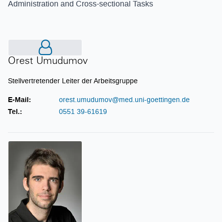
Administration and Cross-sectional Tasks
Orest Umudumov
Orest Umudumov
Stellvertretender Leiter der Arbeitsgruppe
E-Mail:
orest.umudumov@med.uni-goettingen.de
Tel.:
0551 39-61619
Carsten Bieker