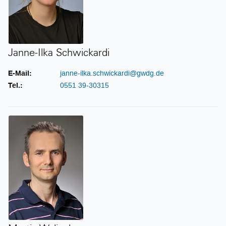
Janne-Ilka Schwickardi
E-Mail:
janne-ilka.schwickardi@gwdg.de
Tel.:
0551 39-30315
Martin Wyligala