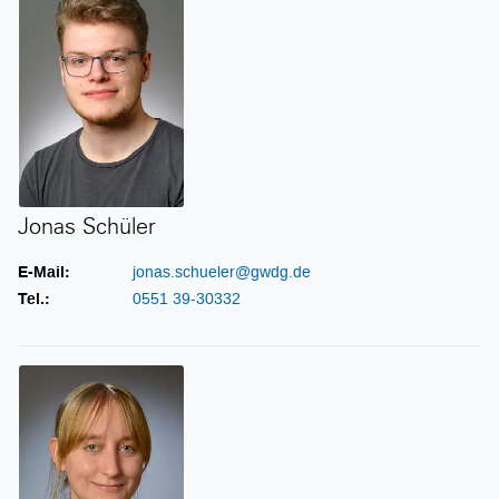
Jonas Schüler
E-Mail:
jonas.schueler@gwdg.de
Tel.:
0551 39-30332
Janne-Ilka Schwickardi