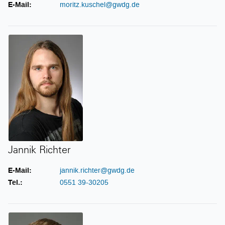
E-Mail:
moritz.kuschel@gwdg.de
Jannik Richter
Jannik Richter
E-Mail:
jannik.richter@gwdg.de
Tel.:
0551 39-30205
Jonas Schüler