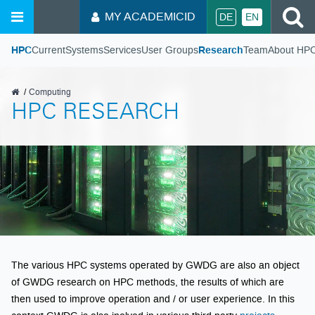
S
MY ACADEMICID
DE
EN
HPC
Current
Systems
Services
User Groups
Research
Team
About HP
GWDG
Computing
HPC RESEARCH
The various HPC systems operated by GWDG are also an object
of GWDG research on HPC methods, the results of which are
then used to improve operation and / or user experience. In this