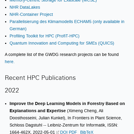
NHR DataLakes
NHR-Container Project
Parallelisierung des Klimamodells ECHAM5 (only available in
German)
Profiling Toolkit for HPC (ProfiT-HPC)
Quantum Innovation and Computing for SMEs (QUICS)
A complete list of the GWDG research projects can be found
here.
Recent HPC Publications
2022
Improve the Deep Learning Models in Forestry Based on
Explanations and Expertise
(Ximeng Cheng, Ali
Doosthosseini, Julian Kunkel), In Frontiers in Plant Science,
Schloss Dagstuhl -- Leibniz-Zentrum für Informatik, ISSN:
1664-462X, 2022-05-01
DOI
PDF
BibTeX