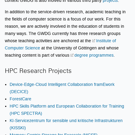
context GWDG is also inolved in various third party
projects
.
In addition to the service-driven research, academic teaching in
the fields of computer science is a focus of our work. For this
reason, we are actively involved in the education of students in
many ways. The GWDG currently has three research groups
whose teaching activities are anchored at the
Institute of
Computer Science
at the University of Göttingen and whose
teaching content is part of various
degree programmes
.
HPC Research Projects
Device-Edge-Cloud Intelligent Collaboration framEwork
(DECICE)
ForestCare
HPC Skills Platform and European Collaboration for Training
(HPC SPECTRA)
KI-Servicezentrum für sensible und kritische Infrastrukturen
(KISSKI)
Memory-Centric Storage for Exascale (MCSE)