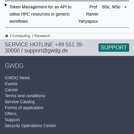
Token Management for an API to
Prof.
BSc, MSc
utilise HPC resources in generic
Ramin
workflows
Yahyapour
GWDG
Computing
Research
SERVICE HOTLINE
+49 551 39-
SUPPORT
30000
/
support@gwdg.de
GWDG
GWDG News
Events
Career
Terms and conditions
Service Catalog
Forms of application
Offers
Support
Security Operations Center