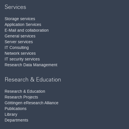
Services
Storage services
Application Services
E-Mail and collaboration
General services
Server services
IT Consulting
Network services
IT security services
Research Data Management
Research & Education
Research & Education
Research Projects
Göttingen eResearch Alliance
Publications
Library
Departments