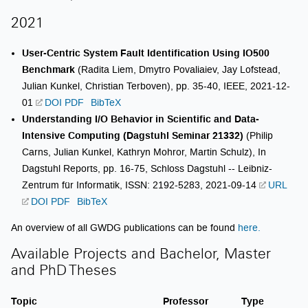
2021
User-Centric System Fault Identification Using IO500
Benchmark
(Radita Liem, Dmytro Povaliaiev, Jay Lofstead,
Julian Kunkel, Christian Terboven), pp. 35-40, IEEE, 2021-12-
01
DOI
PDF
BibTeX
Understanding I/O Behavior in Scientific and Data-
Intensive Computing (Dagstuhl Seminar 21332)
(Philip
Carns, Julian Kunkel, Kathryn Mohror, Martin Schulz), In
Dagstuhl Reports, pp. 16-75, Schloss Dagstuhl -- Leibniz-
Zentrum für Informatik, ISSN: 2192-5283, 2021-09-14
URL
DOI
PDF
BibTeX
An overview of all GWDG publications can be found
here.
Available Projects and Bachelor, Master
and PhD Theses
Topic
Professor
Type