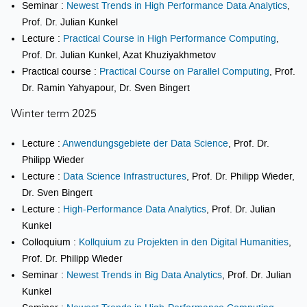
Seminar :
Newest Trends in High Performance Data Analytics
,
Prof. Dr. Julian Kunkel
Lecture :
Practical Course in High Performance Computing
,
Prof. Dr. Julian Kunkel, Azat Khuziyakhmetov
Practical course :
Practical Course on Parallel Computing
, Prof.
Dr. Ramin Yahyapour, Dr. Sven Bingert
Winter term 2025
Lecture :
Anwendungsgebiete der Data Science
, Prof. Dr.
Philipp Wieder
Lecture :
Data Science Infrastructures
, Prof. Dr. Philipp Wieder,
Dr. Sven Bingert
Lecture :
High-Performance Data Analytics
, Prof. Dr. Julian
Kunkel
Colloquium :
Kollquium zu Projekten in den Digital Humanities
,
Prof. Dr. Philipp Wieder
Seminar :
Newest Trends in Big Data Analytics
, Prof. Dr. Julian
Kunkel