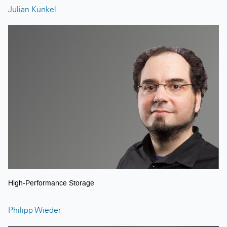
Julian Kunkel
High-Performance Storage
Philipp Wieder