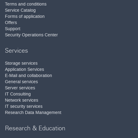
Terms and conditions
Service Catalog
Forms of application
Offers
Support
Security Operations Center
Services
Storage services
Application Services
E-Mail and collaboration
General services
Server services
IT Consulting
Network services
IT security services
Research Data Management
Research & Education