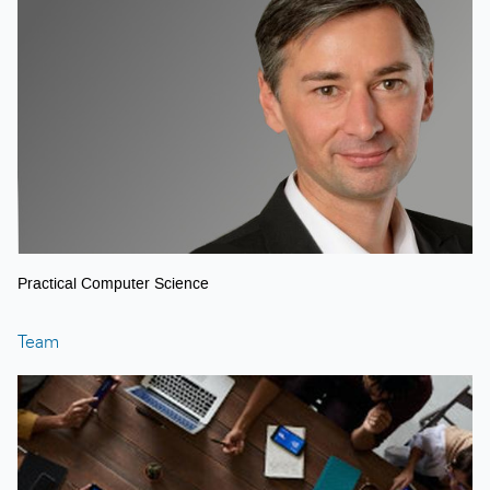
Practical Computer Science
Team