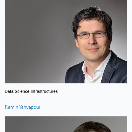
Data Science Infrastructures
Ramin Yahyapour