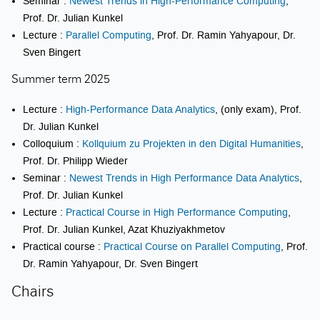
Seminar :
Newest Trends in High-Performance Computing
,
Prof. Dr. Julian Kunkel
Lecture :
Parallel Computing
, Prof. Dr. Ramin Yahyapour, Dr.
Sven Bingert
Summer term 2025
Lecture :
High-Performance Data Analytics
, (only exam), Prof.
Dr. Julian Kunkel
Colloquium :
Kollquium zu Projekten in den Digital Humanities
,
Prof. Dr. Philipp Wieder
Seminar :
Newest Trends in High Performance Data Analytics
,
Prof. Dr. Julian Kunkel
Lecture :
Practical Course in High Performance Computing
,
Prof. Dr. Julian Kunkel, Azat Khuziyakhmetov
Practical course :
Practical Course on Parallel Computing
, Prof.
Dr. Ramin Yahyapour, Dr. Sven Bingert
Chairs