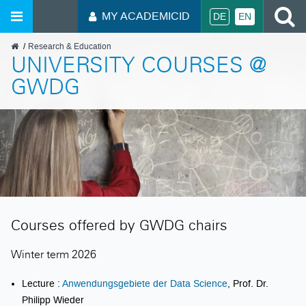
S
MY ACADEMICID
DE
EN
GWDG
Research & Education
UNIVERSITY COURSES @
GWDG
Courses offered by GWDG chairs
Winter term 2026
Lecture :
Anwendungsgebiete der Data Science
, Prof. Dr.
Philipp Wieder