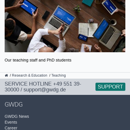
Our teaching staff and PhD students
GWDG
Research & Education
Teaching
SERVICE HOTLINE
+49 551 39-
SUPPORT
30000
/
support@gwdg.de
GWDG
GWDG News
Events
Career