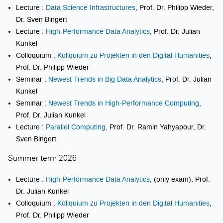
Lecture :
Data Science Infrastructures
, Prof. Dr. Philipp Wieder,
Dr. Sven Bingert
Lecture :
High-Performance Data Analytics
, Prof. Dr. Julian
Kunkel
Colloquium :
Kollquium zu Projekten in den Digital Humanities
,
Prof. Dr. Philipp Wieder
Seminar :
Newest Trends in Big Data Analytics
, Prof. Dr. Julian
Kunkel
Seminar :
Newest Trends in High-Performance Computing
,
Prof. Dr. Julian Kunkel
Lecture :
Parallel Computing
, Prof. Dr. Ramin Yahyapour, Dr.
Sven Bingert
Summer term 2026
Lecture :
High-Performance Data Analytics
, (only exam), Prof.
Dr. Julian Kunkel
Colloquium :
Kollquium zu Projekten in den Digital Humanities
,
Prof. Dr. Philipp Wieder