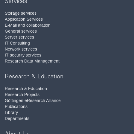
Services
Storage services
Application Services
E-Mail and collaboration
General services
Server services
IT Consulting
Network services
IT security services
Research Data Management
Research & Education
Research & Education
Research Projects
Göttingen eResearch Alliance
Publications
Library
Departments