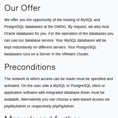
Our Offer
We offer you the opportunity of the hosting of MySQL and
PostgreSQL databases at the GWDG. By request, we also host
Oracle databases for you. For the operation of the databases you
can use our database service. Your MySQL databases will be
kept redundantly on different servers. Your PostgreSQL
databases runs on a Server in the VMware Cluster.
Preconditions
The network to which access can be made must be specified and
activated. On the user side a MySQL or PostgreSQL client or
application software with integrated database driver must be
available. Alternatively you can choose a web-based access via
phpMyAdmin or respectively phpPgAdmin.