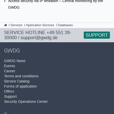
Access security via IP limitation – Central monitoring by the
GWDG
GWDG
Services
Application Services
Databases
SERVICE HOTLINE
+49 551 39-
SUPPORT
30000
/
support@gwdg.de
GWDG
GWDG News
Events
Career
Terms and conditions
Service Catalog
Forms of application
Offers
Support
Security Operations Center