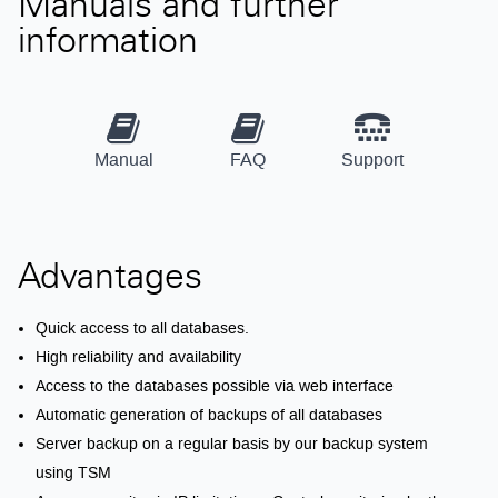
Manuals and further
information
Manual
FAQ
Support
Advantages
Quick access to all databases.
High reliability and availability
Access to the databases possible via web interface
Automatic generation of backups of all databases
Server backup on a regular basis by our backup system
using TSM