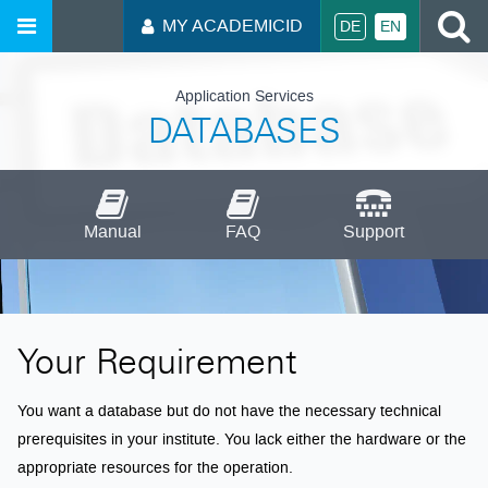
S
MY ACADEMICID
DE
EN
Application Services
DATABASES
Manual
FAQ
Support
Your Requirement
You want a database but do not have the necessary technical
prerequisites in your institute. You lack either the hardware or the
appropriate resources for the operation.