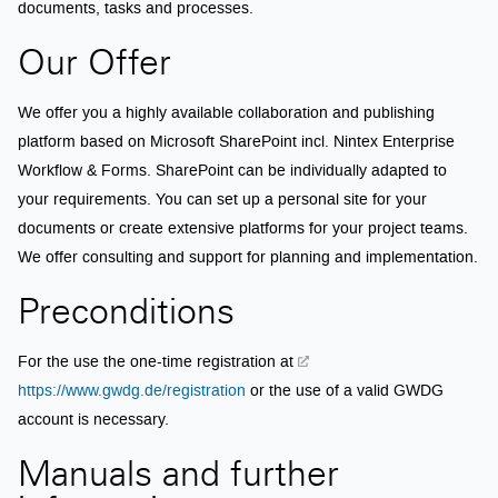
documents, tasks and processes.
Our Offer
We offer you a highly available collaboration and publishing
platform based on Microsoft SharePoint incl. Nintex Enterprise
Workflow & Forms. SharePoint can be individually adapted to
your requirements. You can set up a personal site for your
documents or create extensive platforms for your project teams.
We offer consulting and support for planning and implementation.
Preconditions
For the use the one-time registration at
https://www.gwdg.de/registration
or the use of a valid GWDG
account is necessary.
Manuals and further