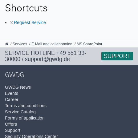
Shortcuts
Request Service
GWDG
Services
E-Mail and collaboration
MS SharePoint
SERVICE HOTLINE
+49 551 39-
SUPPORT
30000
/
support@gwdg.de
GWDG
GWDG News
Events
Career
Terms and conditions
Service Catalog
Forms of application
Offers
Support
Security Operations Center