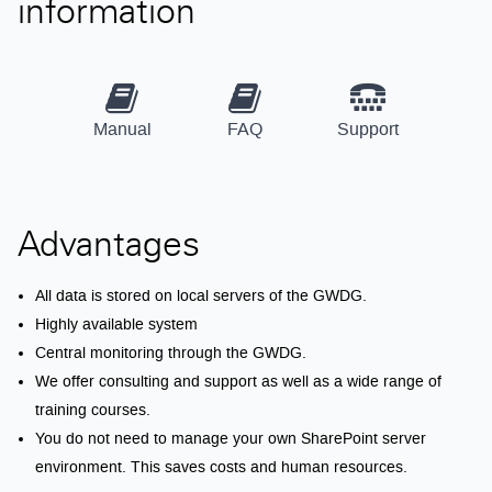
information
Manual
FAQ
Support
Advantages
All data is stored on local servers of the GWDG.
Highly available system
Central monitoring through the GWDG.
We offer consulting and support as well as a wide range of
training courses.
You do not need to manage your own SharePoint server
environment. This saves costs and human resources.