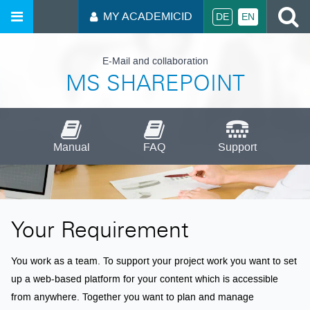
S
MY ACADEMICID
DE
EN
E-Mail and collaboration
MS SHAREPOINT
Manual
FAQ
Support
Your Requirement
You work as a team. To support your project work you want to set
up a web-based platform for your content which is accessible
from anywhere. Together you want to plan and manage