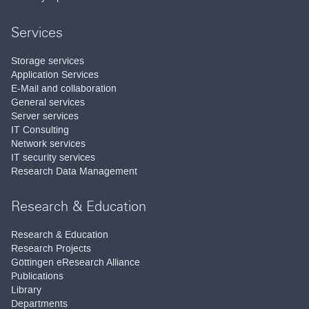
Services
Storage services
Application Services
E-Mail and collaboration
General services
Server services
IT Consulting
Network services
IT security services
Research Data Management
Research & Education
Research & Education
Research Projects
Göttingen eResearch Alliance
Publications
Library
Departments