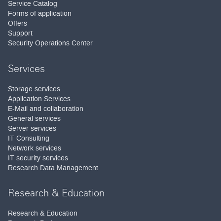
Service Catalog
Forms of application
Offers
Support
Security Operations Center
Services
Storage services
Application Services
E-Mail and collaboration
General services
Server services
IT Consulting
Network services
IT security services
Research Data Management
Research & Education
Research & Education