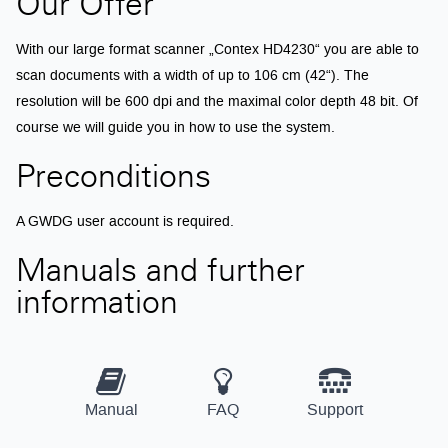
Our Offer
With our large format scanner „Contex HD4230“ you are able to
scan documents with a width of up to 106 cm (42“). The
resolution will be 600 dpi and the maximal color depth 48 bit. Of
course we will guide you in how to use the system.
Preconditions
A GWDG user account is required.
Manuals and further
information
Manual
FAQ
Support