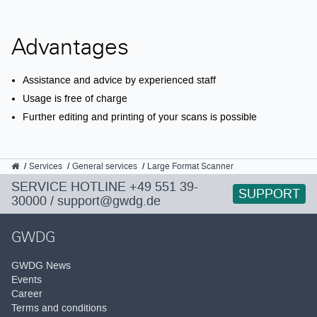
Advantages
Assistance and advice by experienced staff
Usage is free of charge
Further editing and printing of your scans is possible
GWDG
Services
General services
Large Format Scanner
SERVICE HOTLINE
+49 551 39-
SUPPORT
30000
/
support@gwdg.de
GWDG
GWDG News
Events
Career
Terms and conditions