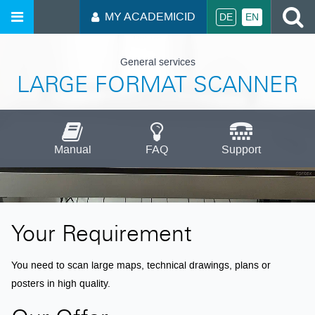
S
MY ACADEMICID
DE
EN
General services
LARGE FORMAT SCANNER
Manual
FAQ
Support
Your Requirement
You need to scan large maps, technical drawings, plans or
posters in high quality.