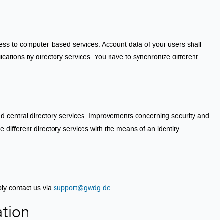
cess to computer-based services. Account data of your users shall
lications by directory services. You have to synchronize different
zed central directory services. Improvements concerning security and
 different directory services with the means of an identity
ply contact us via
support@gwdg.de
.
ation