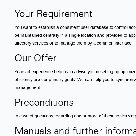
Your Requirement
You want to establish a consistent user database to control ac
be maintained centrally in a single location and provided to app
directory services or to manage them by a common interface.
Our Offer
Years of experience help us to advise you in setting up optimi
efficiency are our primary goals. We can help you to synchronize
management.
Preconditions
In case of questions regarding one or more of these topics sim
Manuals and further inform