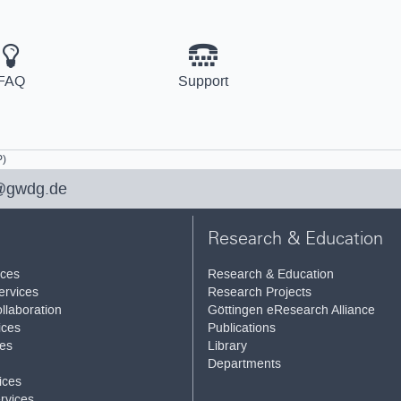
FAQ
Support
P)
@gwdg.de
Research & Education
ices
Research & Education
ervices
Research Projects
llaboration
Göttingen eResearch Alliance
ices
Publications
ces
Library
Departments
ices
ervices