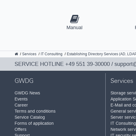
Manual
GWDG
Services
IT Consulting
Establishing Directory Services (AD, LDA
SERVICE HOTLINE
+49 551 39-30000
/
support
GWDG
Services
GWDG News
Storage serv
Events
Application S
Career
E-Mail and co
Terms and conditions
General serv
Service Catalog
Server servi
Forms of application
IT Consulting
Offers
Network serv
Support
IT security s