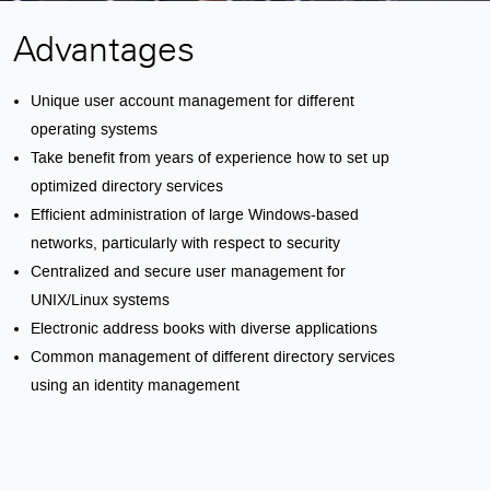
Advantages
Unique user account management for different
operating systems
Take benefit from years of experience how to set up
optimized directory services
Efficient administration of large Windows-based
networks, particularly with respect to security
Centralized and secure user management for
UNIX/Linux systems
Electronic address books with diverse applications
Common management of different directory services
using an identity management