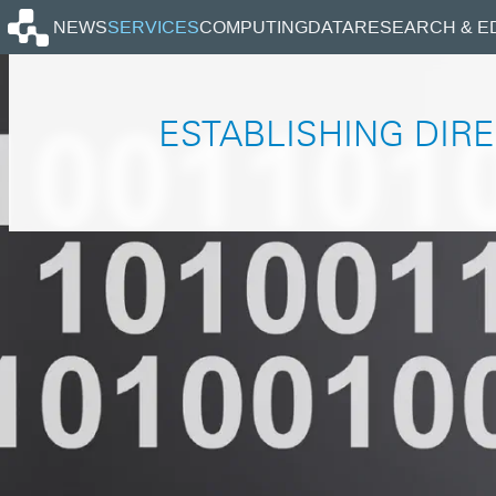
Homepage
NEWS
SERVICES
COMPUTING
DATA
RESEARCH & E
ESTABLISHING DIRE