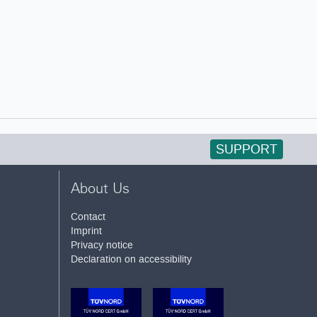
SUPPORT
About Us
Contact
Imprint
Privacy notice
Declaration on accessibility