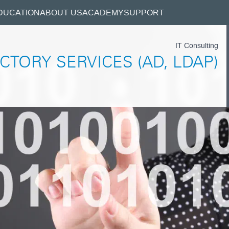
DUCATION
ABOUT US
ACADEMY
SUPPORT
IT Consulting
CTORY SERVICES (AD, LDAP)