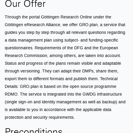
Our Offer
Through the portal Göttingen Research Online under the
Göttingen eResearch Alliance, we offer GRO.plan, a service that
guides you step by step through all relevant questions regarding
a data management plan using subject- and funding-specific
questionnaires. Requirements of the DFG and the European
Research Commission, among others, are taken into account.
Status and progress of the plans remain visible and adaptable
through versioning. They can adapt their DMPs, share them,
export them to different formats and publish them. Technical
Details: GRO.plan is based on the open source programme
RDMO. The service is integrated into the GWDG infrastructure
(single sign-on and identity management as well as backup) and
is available to you in accordance with the applicable data
protection and security requirements.