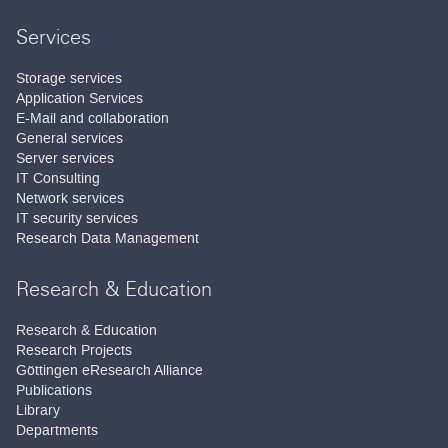
Services
Storage services
Application Services
E-Mail and collaboration
General services
Server services
IT Consulting
Network services
IT security services
Research Data Management
Research & Education
Research & Education
Research Projects
Göttingen eResearch Alliance
Publications
Library
Departments