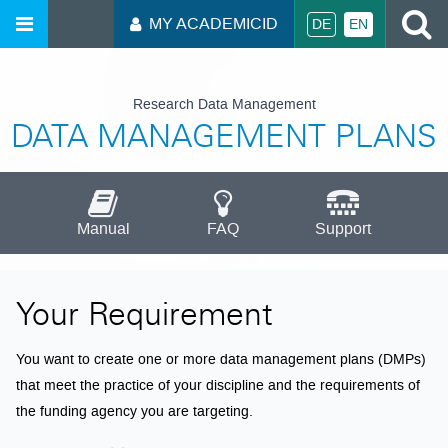
S
MY ACADEMICID
DE
EN
Research Data Management
DATA MANAGEMENT PLANS
Manual
FAQ
Support
Your Requirement
You want to create one or more data management plans (DMPs)
that meet the practice of your discipline and the requirements of
the funding agency you are targeting.