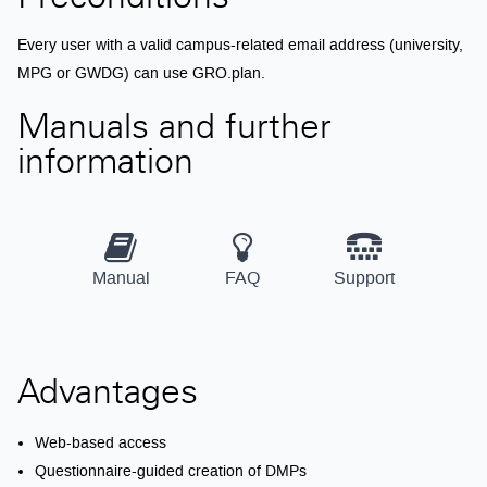
Preconditions
Every user with a valid campus-related email address (university,
MPG or GWDG) can use GRO.plan.
Manuals and further
information
Manual
FAQ
Support
Advantages
Web-based access
Questionnaire-guided creation of DMPs