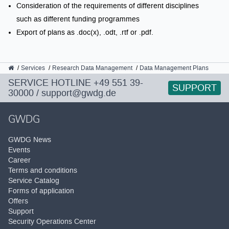
Consideration of the requirements of different disciplines
such as different funding programmes
Export of plans as .doc(x), .odt, .rtf or .pdf.
GWDG
Services
Research Data Management
Data Management Plans
SERVICE HOTLINE
+49 551 39-
SUPPORT
30000
/
support@gwdg.de
GWDG
GWDG News
Events
Career
Terms and conditions
Service Catalog
Forms of application
Offers
Support
Security Operations Center